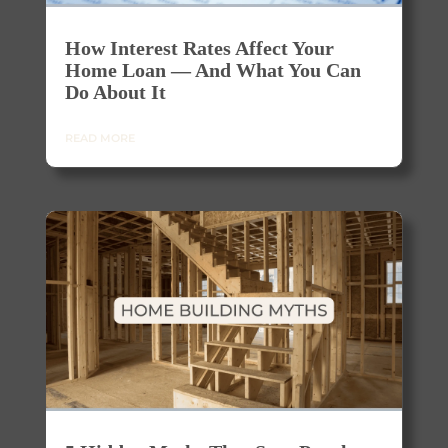
How Interest Rates Affect Your
Home Loan — And What You Can
Do About It
READ MORE