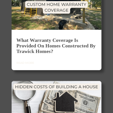
What Warranty Coverage Is
Provided On Homes Constructed By
Trawick Homes?
READ MORE