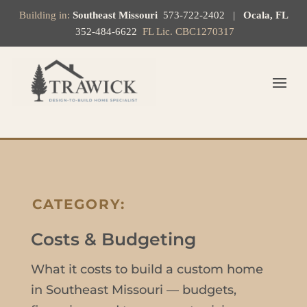
Building in:
Southeast Missouri
573-722-2402
|
Ocala, FL
352-484-6622
FL Lic. CBC1270317
CATEGORY:
Costs & Budgeting
What it costs to build a custom home
in Southeast Missouri — budgets,