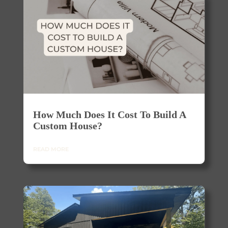
How Much Does It Cost To Build A
Custom House?
READ MORE