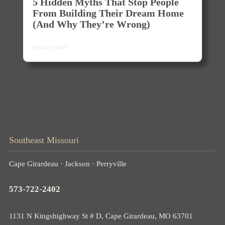
5 Hidden Myths That Stop People
From Building Their Dream Home
(and Why They’re Wrong)
READ MORE
Southeast Missouri
Cape Girardeau · Jackson · Perryville
573-722-2402
1131 N Kingshighway St # D, Cape Girardeau, MO 63701