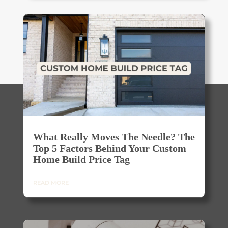
What Really Moves The Needle? The
Top 5 Factors Behind Your Custom
Home Build Price Tag
READ MORE