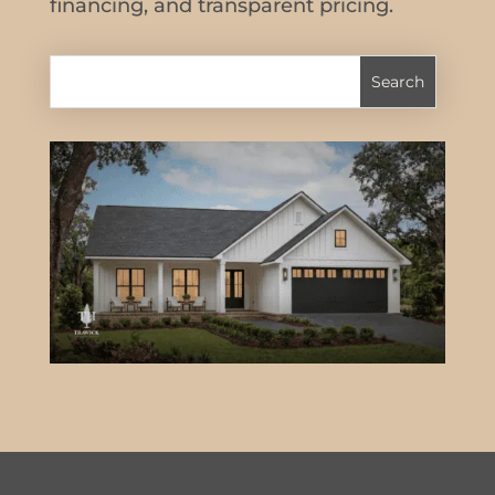
financing, and transparent pricing.