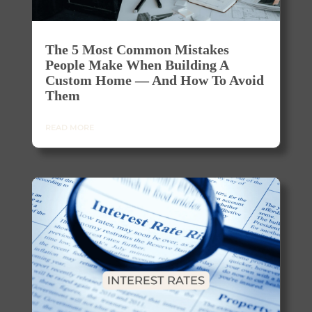
The 5 Most Common Mistakes
People Make When Building A
Custom Home — And How To Avoid
Them
READ MORE