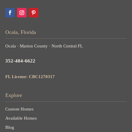
Ocala, Florida
Ocala · Marion County · North Central FL
352-484-6622
FL License: CBC1270317
Explore
Custom Homes
Available Homes
Blog