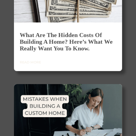
What Are The Hidden Costs Of
Building A Home? Here’s What We
Really Want You To Know.
READ MORE