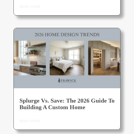
READ MORE
Splurge Vs. Save: The 2026 Guide To
Building A Custom Home
READ MORE