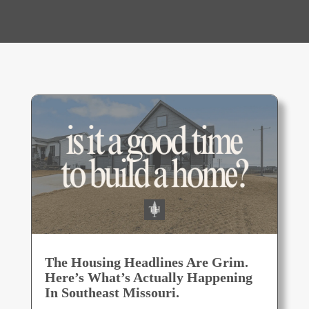
The Housing Headlines Are Grim.
Here’s What’s Actually Happening
In Southeast Missouri.