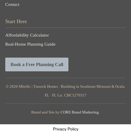
Contact
Start Here
Affordability Calculator
Real-Home Planning Guide
Book a Free Planning Call
© 2026
Mhrrllc |
Trawick Homes · Building in Southeast Missouri & Ocala,
FL · FL Lic. CBC1270317
Brand and Site by
CORE Brand Marketing.
Privacy Policy