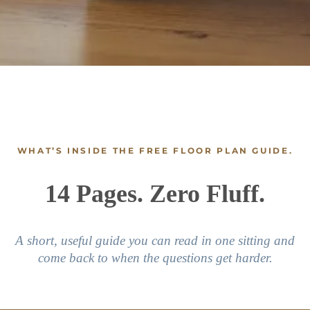
WHAT’S INSIDE THE FREE FLOOR PLAN GUIDE.
14 Pages. Zero Fluff.
A short, useful guide you can read in one sitting and
come back to when the questions get harder.