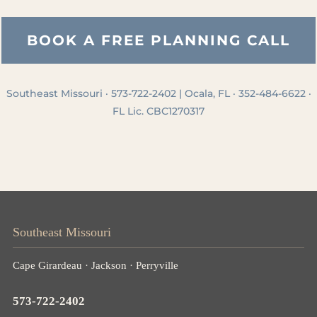
BOOK A FREE PLANNING CALL
Southeast Missouri · 573-722-2402 | Ocala, FL · 352-484-6622 ·
FL Lic. CBC1270317
Southeast Missouri
Cape Girardeau · Jackson · Perryville
573-722-2402