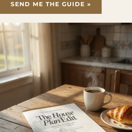
SEND ME THE GUIDE »