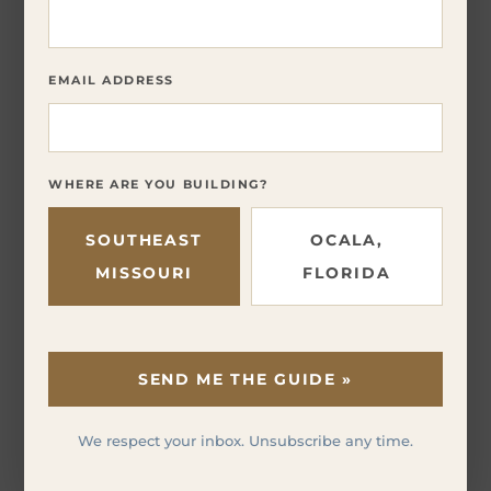
EMAIL ADDRESS
WHERE ARE YOU BUILDING?
SOUTHEAST
OCALA,
MISSOURI
FLORIDA
SEND ME THE GUIDE »
We respect your inbox. Unsubscribe any time.