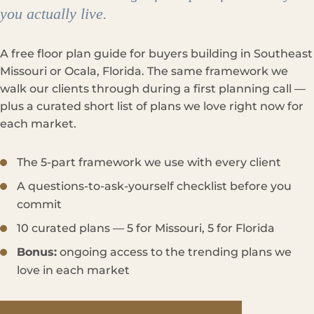
you actually live.
A free floor plan guide for buyers building in Southeast
Missouri or Ocala, Florida. The same framework we
walk our clients through during a first planning call —
plus a curated short list of plans we love right now for
each market.
The 5-part framework we use with every client
A questions-to-ask-yourself checklist before you
commit
10 curated plans — 5 for Missouri, 5 for Florida
Bonus:
ongoing access to the trending plans we
love in each market