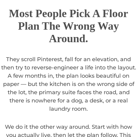
Most People Pick A Floor
Plan The Wrong Way
Around.
They scroll Pinterest, fall for an elevation, and
then try to reverse-engineer a life into the layout.
A few months in, the plan looks beautiful on
paper — but the kitchen is on the wrong side of
the lot, the primary suite faces the road, and
there is nowhere for a dog, a desk, or a real
laundry room.
We do it the other way around. Start with how
you actually live, then let the plan follow. This