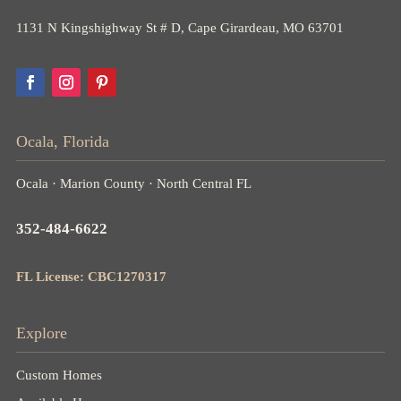
1131 N Kingshighway St # D, Cape Girardeau, MO 63701
Ocala, Florida
Ocala · Marion County · North Central FL
352-484-6622
FL License: CBC1270317
Explore
Custom Homes