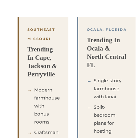
SOUTHEAST
OCALA, FLORIDA
Trending In
MISSOURI
Ocala &
Trending
North Central
In Cape,
FL
Jackson &
Perryville
→
Single-story
farmhouse
→
Modern
with lanai
farmhouse
with
→
Split-
bonus
bedroom
rooms
plans for
hosting
→
Craftsman