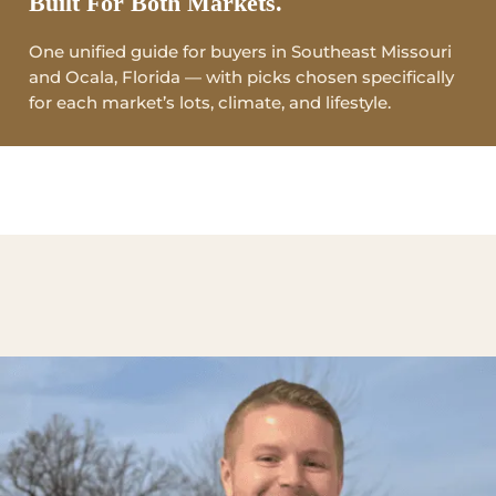
Built For Both Markets.
One unified guide for buyers in Southeast Missouri
and Ocala, Florida — with picks chosen specifically
for each market’s lots, climate, and lifestyle.