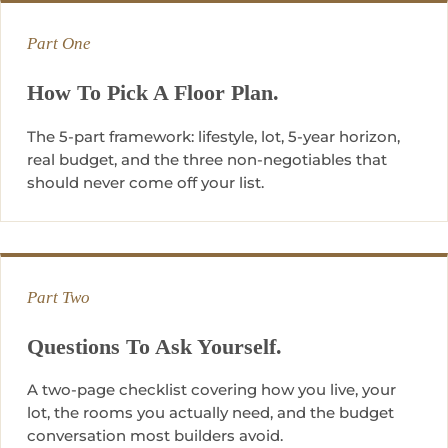
Part One
How To Pick A Floor Plan.
The 5-part framework: lifestyle, lot, 5-year horizon,
real budget, and the three non-negotiables that
should never come off your list.
Part Two
Questions To Ask Yourself.
A two-page checklist covering how you live, your
lot, the rooms you actually need, and the budget
conversation most builders avoid.