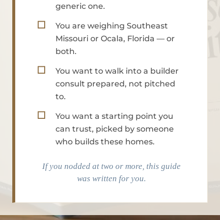
generic one.
☐
You are weighing Southeast
Missouri or Ocala, Florida — or
both.
☐
You want to walk into a builder
consult prepared, not pitched
to.
☐
You want a starting point you
can trust, picked by someone
who builds these homes.
If you nodded at two or more, this guide
was written for you.