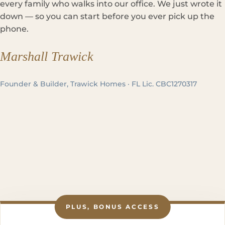
every family who walks into our office. We just wrote it
down — so you can start before you ever pick up the
phone.
Marshall Trawick
Founder & Builder, Trawick Homes · FL Lic. CBC1270317
PLUS, BONUS ACCESS