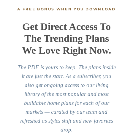
A FREE BONUS WHEN YOU DOWNLOAD
Get Direct Access To
The Trending Plans
We Love Right Now.
The PDF is yours to keep. The plans inside
it are just the start. As a subscriber, you
also get ongoing access to our living
library of the most popular and most
buildable home plans for each of our
markets — curated by our team and
refreshed as styles shift and new favorites
drop.