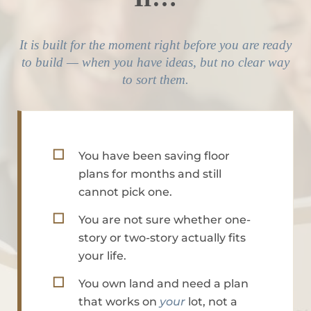
It is built for the moment right before you are ready
to build — when you have ideas, but no clear way
to sort them.
☐
You have been saving floor
plans for months and still
cannot pick one.
☐
You are not sure whether one-
story or two-story actually fits
your life.
☐
You own land and need a plan
that works on
your
lot, not a