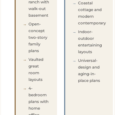
ranch with
→
Coastal
walk-out
cottage and
basement
modern
contemporary
→
Open-
concept
→
Indoor-
two-story
outdoor
family
entertaining
plans
layouts
→
Vaulted
→
Universal-
great
design and
room
aging-in-
layouts
place plans
→
4-
bedroom
plans with
home
office