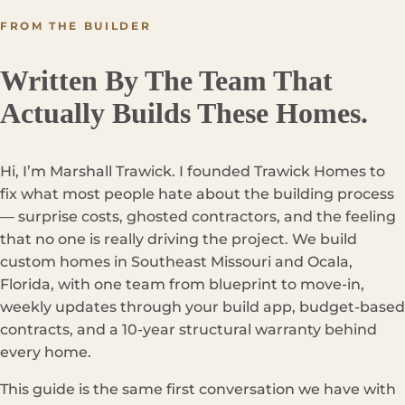
FROM THE BUILDER
Written By The Team That
Actually Builds These Homes.
Hi, I’m Marshall Trawick. I founded Trawick Homes to
fix what most people hate about the building process
— surprise costs, ghosted contractors, and the feeling
that no one is really driving the project. We build
custom homes in Southeast Missouri and Ocala,
Florida, with one team from blueprint to move-in,
weekly updates through your build app, budget-based
contracts, and a 10-year structural warranty behind
every home.
This guide is the same first conversation we have with