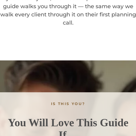
guide walks you through it — the same way we
walk every client through it on their first planning
call.
IS THIS YOU?
You Will Love This Guide
If…