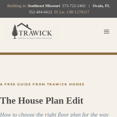
Building in:
Southeast Missouri
573-722-2402
|
Ocala, FL
352-484-6622
FL Lic. CBC1270317
A FREE GUIDE FROM TRAWICK HOMES
The House Plan Edit
How to choose the right floor plan for the way