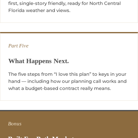
first, single-story friendly, ready for North Central
Florida weather and views.
Part Five
What Happens Next.
The five steps from “I love this plan” to keys in your
hand — including how our planning call works and
what a budget-based contract really means.
Bonus