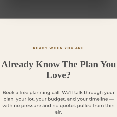
READY WHEN YOU ARE
Already Know The Plan You
Love?
Book a free planning call. We’ll talk through your
plan, your lot, your budget, and your timeline —
with no pressure and no quotes pulled from thin
air.