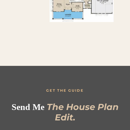
GET THE GUIDE
The House Plan
Send Me
Edit.