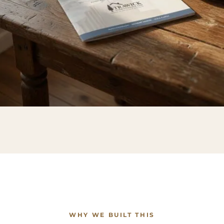
WHY WE BUILT THIS