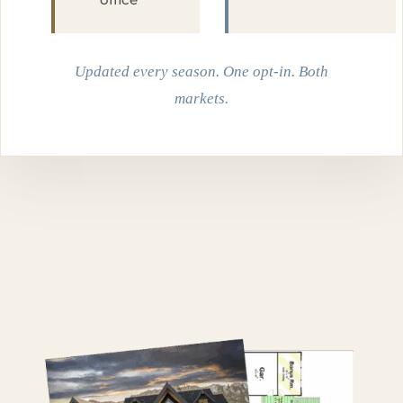
Updated every season. One opt-in. Both
markets.