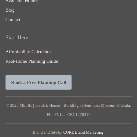
Available Homes
Blog
Contact
Start Here
Affordability Calculator
Real-Home Planning Guide
Book a Free Planning Call
© 2026
Mhrrllc |
Trawick Homes · Building in Southeast Missouri & Ocala,
FL · FL Lic. CBC1270317
Brand and Site by
CORE Brand Marketing.