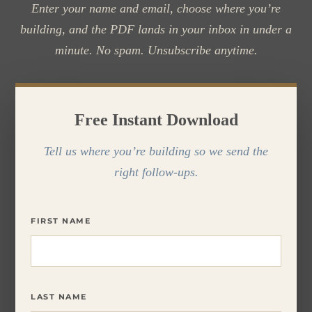
Enter your name and email, choose where you’re
building, and the PDF lands in your inbox in under a
minute. No spam. Unsubscribe anytime.
Free Instant Download
Tell us where you’re building so we send the
right follow-ups.
FIRST NAME
LAST NAME