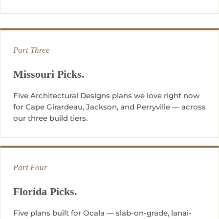
Part Three
Missouri Picks.
Five Architectural Designs plans we love right now
for Cape Girardeau, Jackson, and Perryville — across
our three build tiers.
Part Four
Florida Picks.
Five plans built for Ocala — slab-on-grade, lanai-