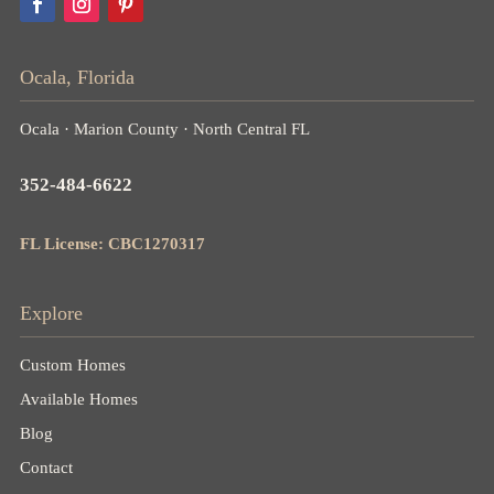
Ocala, Florida
Ocala · Marion County · North Central FL
352-484-6622
FL License: CBC1270317
Explore
Custom Homes
Available Homes
Blog
Contact