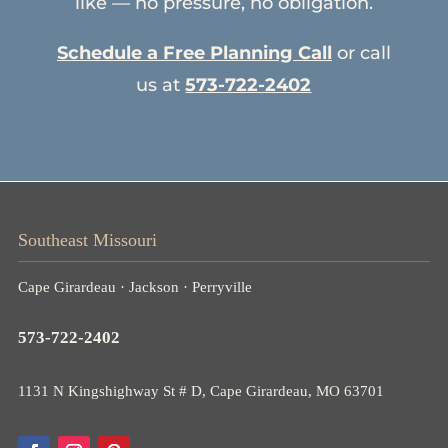
like — no pressure, no obligation.
Schedule a Free Planning Call
or call
us at
573-722-2402
Southeast Missouri
Cape Girardeau · Jackson · Perryville
573-722-2402
1131 N Kingshighway St # D, Cape Girardeau, MO 63701