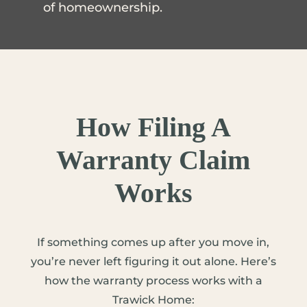
of homeownership.
How Filing A
Warranty Claim
Works
If something comes up after you move in,
you’re never left figuring it out alone. Here’s
how the warranty process works with a
Trawick Home: