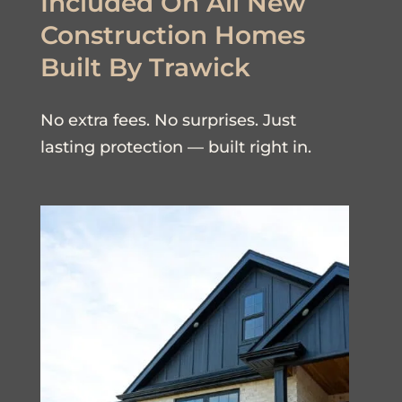
Included On All New
Construction Homes
Built By Trawick
No extra fees. No surprises. Just
lasting protection — built right in.