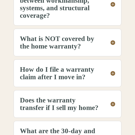
between workmanship,
systems, and structural
coverage?
What is NOT covered by
the home warranty?
How do I file a warranty
claim after I move in?
Does the warranty
transfer if I sell my home?
What are the 30-day and