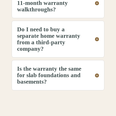
11-month warranty
walkthroughs?
Do I need to buy a
separate home warranty
from a third-party
company?
Is the warranty the same
for slab foundations and
basements?