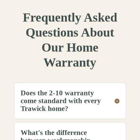
Frequently Asked
Questions About
Our Home
Warranty
Does the 2-10 warranty
come standard with every
Trawick home?
What's the difference