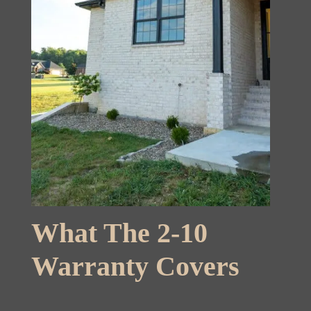
What The 2-10
Warranty Covers