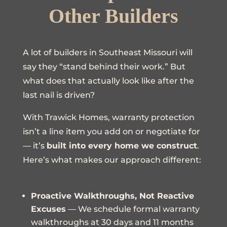
Other Builders
A lot of builders in Southeast Missouri will
say they “stand behind their work.” But
what does that actually look like after the
last nail is driven?
With Trawick Homes, warranty protection
isn’t a line item you add on or negotiate for
— it’s
built into every home we construct
.
Here’s what makes our approach different:
Proactive Walkthroughs, Not Reactive
Excuses
— We schedule formal warranty
walkthroughs at 30 days and 11 months