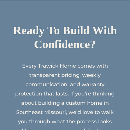
Ready To Build With
Confidence?
Every Trawick Home comes with
transparent pricing, weekly
communication, and warranty
protection that lasts. If you’re thinking
about building a custom home in
Southeast Missouri, we’d love to walk
you through what the process looks