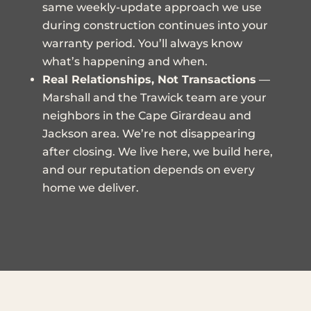
same weekly-update approach we use
during construction continues into your
warranty period. You’ll always know
what’s happening and when.
Real Relationships, Not Transactions
—
Marshall and the Trawick team are your
neighbors in the Cape Girardeau and
Jackson area. We’re not disappearing
after closing. We live here, we build here,
and our reputation depends on every
home we deliver.