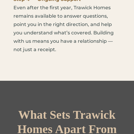
Even after the first year, Trawick Homes
remains available to answer questions,
point you in the right direction, and help
you understand what’s covered. Building
with us means you have a relationship —
not just a receipt.
What Sets Trawick
Homes Apart From