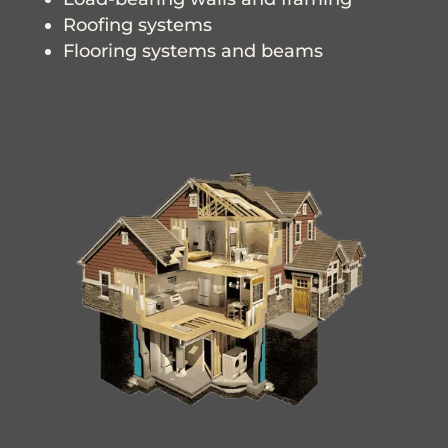
Roofing systems
Flooring systems and beams