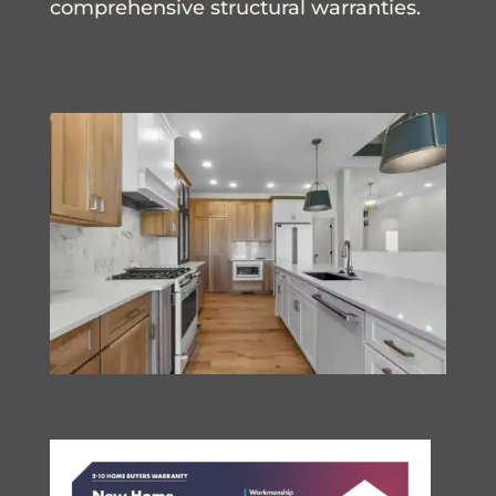
comprehensive structural warranties.