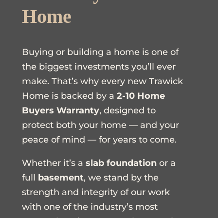
Home
Buying or building a home is one of
the biggest investments you’ll ever
make. That’s why every new Trawick
Home is backed by a
2-10 Home
Buyers Warranty
, designed to
protect both your home — and your
peace of mind — for years to come.
Whether it’s a
slab foundation
or a
full
basement
, we stand by the
strength and integrity of our work
with one of the industry’s most