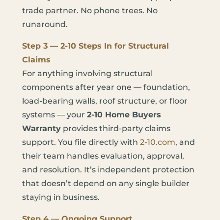
trade partner. No phone trees. No
runaround.
Step 3 — 2-10 Steps In for Structural
Claims
For anything involving structural
components after year one — foundation,
load-bearing walls, roof structure, or floor
systems — your
2-10 Home Buyers
Warranty
provides third-party claims
support. You file directly with
2-10.com
, and
their team handles evaluation, approval,
and resolution. It’s independent protection
that doesn’t depend on any single builder
staying in business.
Step 4 — Ongoing Support