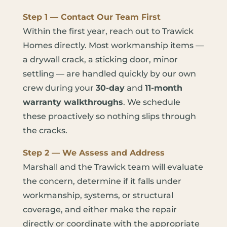
Step 1 — Contact Our Team First
Within the first year, reach out to Trawick
Homes directly. Most workmanship items —
a drywall crack, a sticking door, minor
settling — are handled quickly by our own
crew during your
30-day
and
11-month
warranty walkthroughs
. We schedule
these proactively so nothing slips through
the cracks.
Step 2 — We Assess and Address
Marshall and the Trawick team will evaluate
the concern, determine if it falls under
workmanship, systems, or structural
coverage, and either make the repair
directly or coordinate with the appropriate