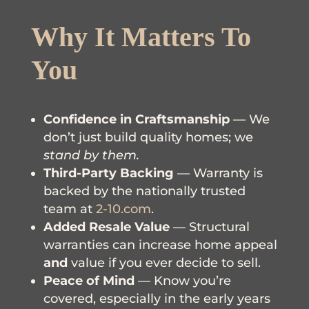
Why It Matters To
You
Confidence in Craftsmanship
— We
don’t just build quality homes; we
stand by them.
Third-Party Backing
— Warranty is
backed by the nationally trusted
team at
2-10.com
.
Added Resale Value
— Structural
warranties can increase home appeal
and
value if you ever decide to sell.
Peace of Mind
— Know you’re
covered, especially in the early years