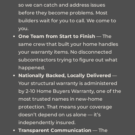
so we can catch and address issues
before they become problems. Most
builders wait for you to call. We come to
you.
One Team from Start to Finish
— The
same crew that built your home handles
your warranty items. No disconnected
subcontractors trying to figure out what
happened.
Nationally Backed, Locally Delivered
—
Your structural warranty is administered
by
2-10 Home Buyers Warranty
, one of the
most trusted names in new-home
protection. That means your coverage
doesn’t depend on us alone — it’s
independently insured.
Transparent Communication
— The