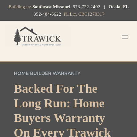
Building in:
Southeast Missouri
573-722-2402
|
Ocala, FL
352-484-6622
FL Lic. CBC1270317
HOME BUILDER WARRANTY
Backed For The
Long Run: Home
Buyers Warranty
On Every Trawick