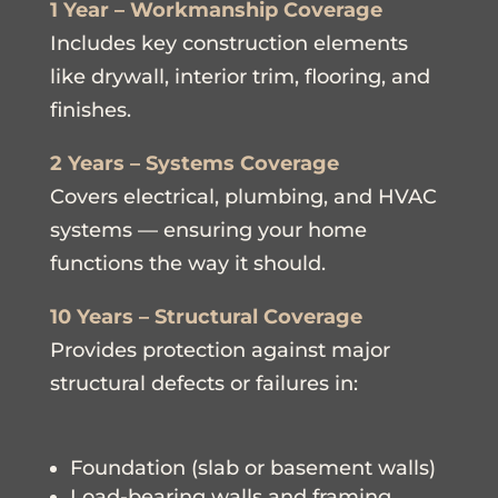
1 Year – Workmanship Coverage
Includes key construction elements
like drywall, interior trim, flooring, and
finishes.
2 Years – Systems Coverage
Covers electrical, plumbing, and HVAC
systems — ensuring your home
functions the way it should.
10 Years – Structural Coverage
Provides protection against major
structural defects or failures in:
Foundation (slab or basement walls)
Load-bearing walls and framing