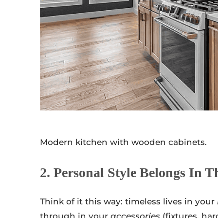
Modern kitchen with wooden cabinets.
2. Personal Style Belongs In T
Think of it this way: timeless lives in your
through in your
accessories
(fixtures, har