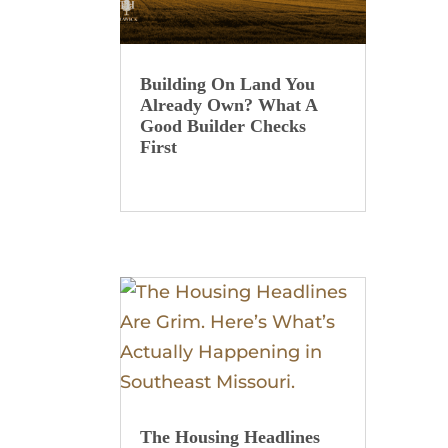
Building On Land You
Already Own? What A
Good Builder Checks
First
The Housing Headlines