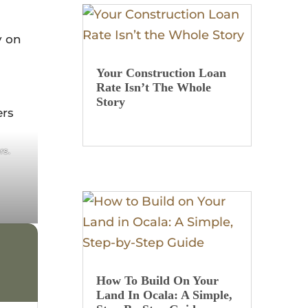
y on
Your Construction Loan
Rate Isn’t The Whole
Story
st
rs.
How To Build On Your
Land In Ocala: A Simple,