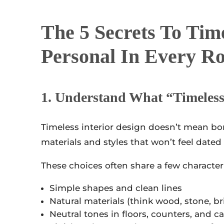
The 5
Secrets To Timel
Personal In Every R
1. Understand What “timeles
Timeless interior design doesn’t mean bor
materials and styles that won’t feel dated
These choices often share a few characteri
Simple shapes and clean lines
Natural materials (think wood, stone, br
Neutral tones in floors, counters, and c