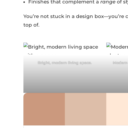
Finishes that complement a
range
of st
You’re not stuck in a design box—you’re c
top of.
Facebook
F
Twitter
Pinterest
Tw
Bright, modern living space.
Modern 
reddit
LinkedIn
re