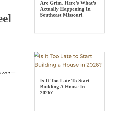
Are Grim. Here’s What’s
Actually Happening In
eel
Southeast Missouri.
ower
—
Is It Too Late To Start
Building A House In
2026?