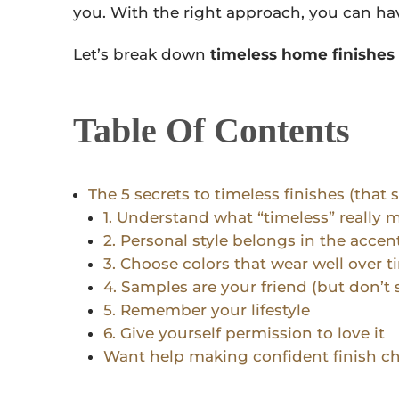
you. With the right approach, you can ha
Let’s break down
timeless home finishes
Table Of Contents
The 5 secrets to timeless finishes (that s
1. Understand what “timeless” really 
2. Personal style belongs in the accen
3. Choose colors that wear well over t
4. Samples are your friend (but don’t 
5. Remember your lifestyle
6. Give yourself permission to love it
Want help making confident finish c