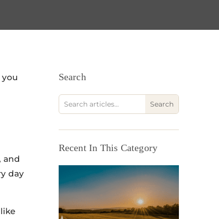
Search
t you
Recent In This Category
, and
ry day
like