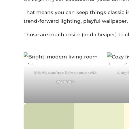
That means you can keep things classic in
trend-forward lighting, playful wallpaper
Those are much easier (and cheaper) to cha
Facebook
F
Twitter
Pinterest
Tw
Bright, modern living room with
Cozy 
reddit
LinkedIn
re
greenery.