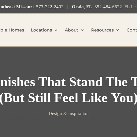
utheast Missouri
573-722-2402
|
Ocala, FL
352-484-6622
FL Li
able Homes
Locations
About
Resources
Cont
nishes That Stand The 
(but Still Feel Like You
Design & Inspiration