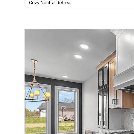
Cozy Neutral Retreat
Facebook
Twitter
Pint