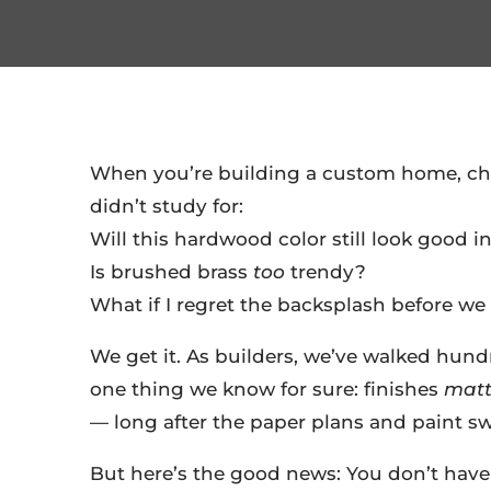
When you’re building a custom home, choo
didn’t study for:
Will this hardwood color still look good in
Is brushed brass
too
trendy?
What if I regret the backsplash before w
We get it. As builders, we’ve walked hund
one thing we know for sure: finishes
matt
— long after the paper plans and paint s
But here’s the good news: You don’t have