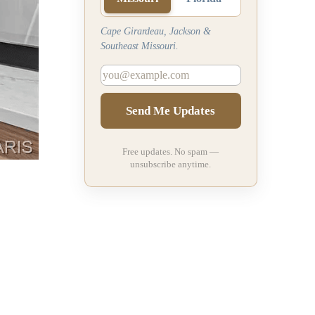
Cape Girardeau, Jackson &
Southeast Missouri.
Send Me Updates
Free updates. No spam —
unsubscribe anytime.