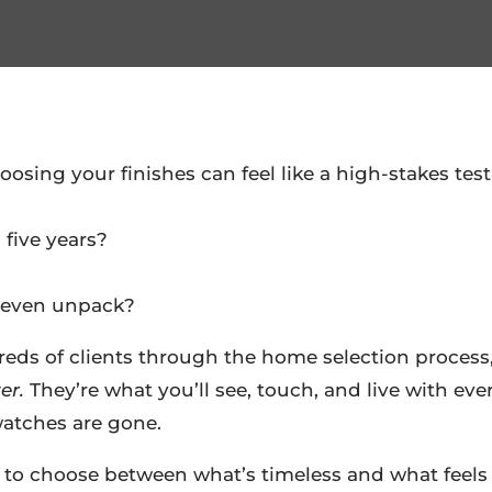
sing your finishes can feel like a high-stakes tes
 five years?
e even unpack?
reds of clients through the home selection process
er.
They’re what you’ll see, touch, and live with eve
watches are gone.
 to choose between what’s timeless and what feels 