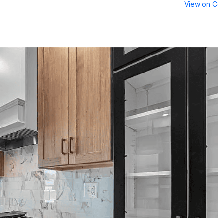
View on C
erest
reddit
LinkedIn