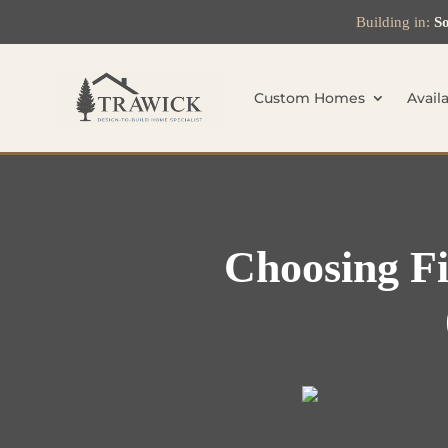
Building in:
So
Custom Homes
Avail
Choosing Fi