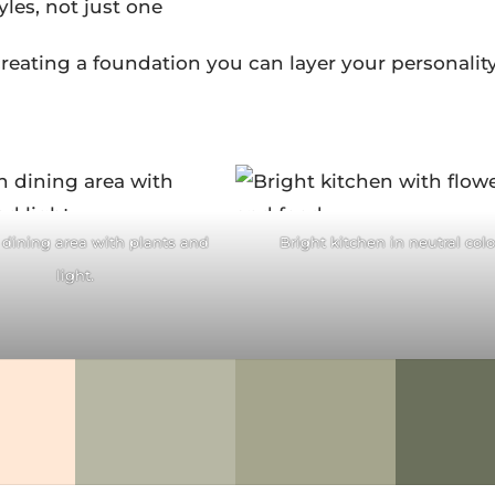
yles, not just one
reating a foundation you can layer your personalit
acebook
Facebook
itter
Pinterest
Twitter
Pintere
dining area with plants and
Bright kitchen in neutral colo
ddit
LinkedIn
reddit
LinkedIn
light.