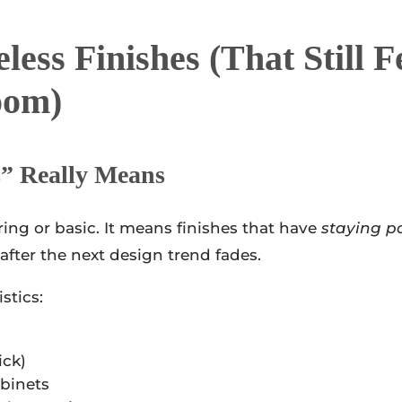
ess Finishes (that Still F
oom)
s” Really Means
ing or basic. It means finishes that have
staying p
 after the next design trend fades.
stics:
ick)
abinets