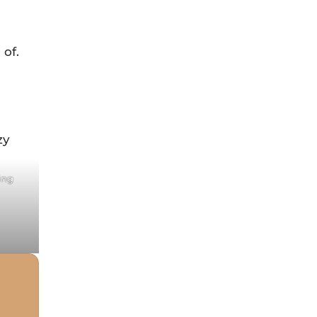
 of.
st
ing