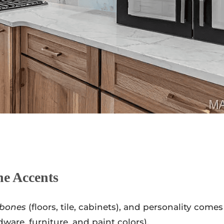
he Accents
bones
(floors, tile, cabinets), and personality comes
dware, furniture, and paint colors).