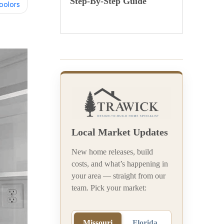
Step-By-Step Guide
oolors
Local Market Updates
New home releases, build
costs, and what’s happening in
your area — straight from our
team. Pick your market:
Missouri
Florida