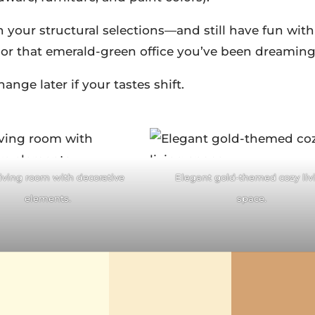
 your structural selections—and still have fun with
, or that emerald-green office you’ve been dreaming
nge later if your tastes shift.
acebook
Facebook
itter
Pinterest
Twitter
Pintere
living room with decorative
Elegant gold-themed cozy liv
ddit
LinkedIn
reddit
LinkedIn
elements.
space.