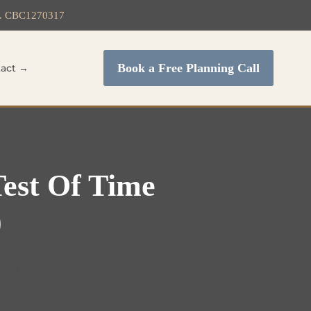
c. CBC1270317
Book a Free Planning Call
act →
Test Of Time
)