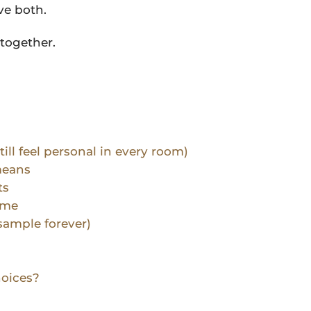
ve both.
together.
till feel personal in every room)
means
ts
ime
sample forever)
hoices?